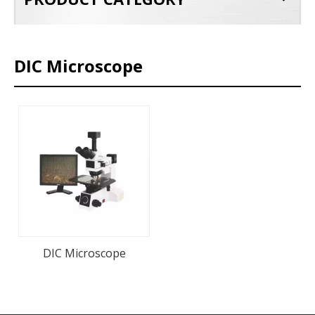
DIC Microscope
DIC Microscope