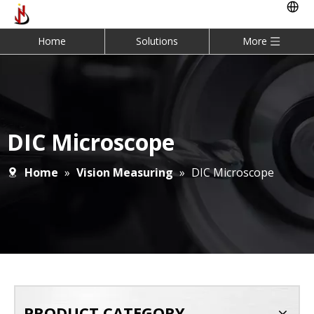
Home
Solutions
More
DIC Microscope
Home
»
Vision Measuring
»
DIC Microscope
PRODUCT CATEGORY