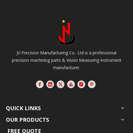
JV Precision Manufacturing Co.. Ltd is a professional
precision machining parts & Vision Measuring Instrument
manufacturer.
QUICK LINKS
OUR PRODUCTS
FREE QUOTE