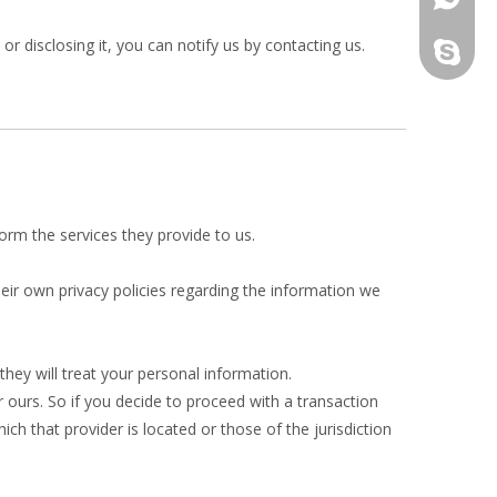
r disclosing it, you can notify us by contacting us.
yau.jess
form the services they provide to us.
ir own privacy policies regarding the information we
hey will treat your personal information.
r ours. So if you decide to proceed with a transaction
ich that provider is located or those of the jurisdiction