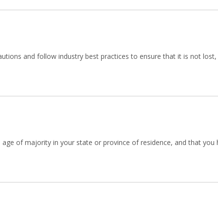
tions and follow industry best practices to ensure that it is not lost
he age of majority in your state or province of residence, and that yo