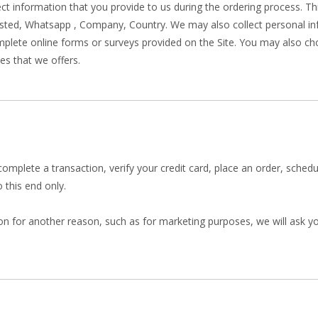
lect information that you provide to us during the ordering process. T
sted, Whatsapp , Company, Country. We may also collect personal i
lete online forms or surveys provided on the Site. You may also cho
es that we offers.
mplete a transaction, verify your credit card, place an order, sched
 this end only.
on for another reason, such as for marketing purposes, we will ask you