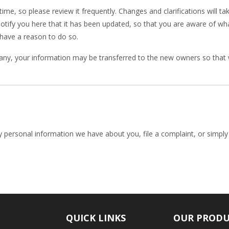
time, so please review it frequently. Changes and clarifications will t
notify you here that it has been updated, so that you are aware of w
 have a reason to do so.
any, your information may be transferred to the new owners so that 
ny personal information we have about you, file a complaint, or simpl
QUICK LINKS
OUR PROD