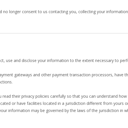
 no longer consent to us contacting you, collecting your information o
llect, use and disclose your information to the extent necessary to per
 payment gateways and other payment transaction processors, have the
ctions.
ead their privacy policies carefully so that you can understand how t
d or have facilities located in a jurisdiction different from yours o
 your information may be governed by the laws of the jurisdiction in wh