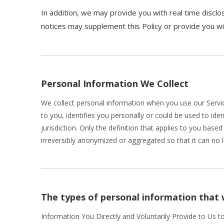
In addition, we may provide you with real time disclos
notices may supplement this Policy or provide you w
Personal Information We Collect
We collect personal information when you use our Servic
to you, identifies you personally or could be used to id
jurisdiction. Only the definition that applies to you bas
irreversibly anonymized or aggregated so that it can no 
The types of personal information that 
Information You Directly and Voluntarily Provide to Us t