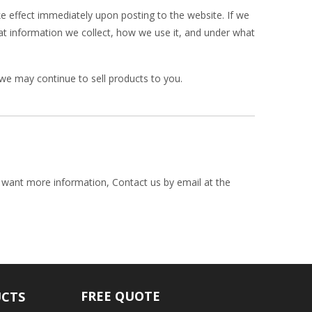
ake effect immediately upon posting to the website. If we
hat information we collect, how we use it, and under what
we may continue to sell products to you.
y want more information, Contact us by email at the
FREE QUOTE
UCTS