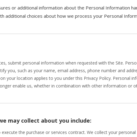
ures or additional information about the Personal Information hand
ith additional choices about how we process your Personal Inform
es, submit personal information when requested with the Site. Persona
entify you, such as your name, email address, phone number and addres
ed on your location applies to you under this Privacy Policy. Personal 
longer enable us, whether in combination with other information or ot
we may collect about you include:
o execute the purchase or services contract. We collect your persona