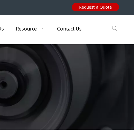
Request a Quote
Us
Resource
Contact Us