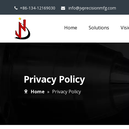
+86-134-12169030
info@jvprecisionmfg.com


Home
Solutions
Vis
Privacy Policy
Home
»
Privacy Policy