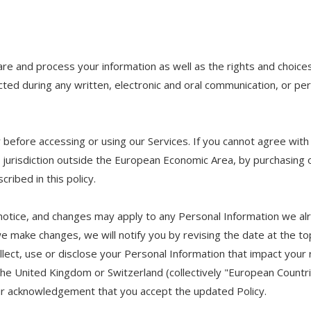
hare and process your information as well as the rights and choice
ected during any written, electronic and oral communication, or pers
 before accessing or using our Services. If you cannot agree with
 a jurisdiction outside the European Economic Area, by purchasing 
ribed in this policy.
 notice, and changes may apply to any Personal Information we al
 we make changes, we will notify you by revising the date at the to
ct, use or disclose your Personal Information that impact your rig
the United Kingdom or Switzerland (collectively "European Countri
our acknowledgement that you accept the updated Policy.