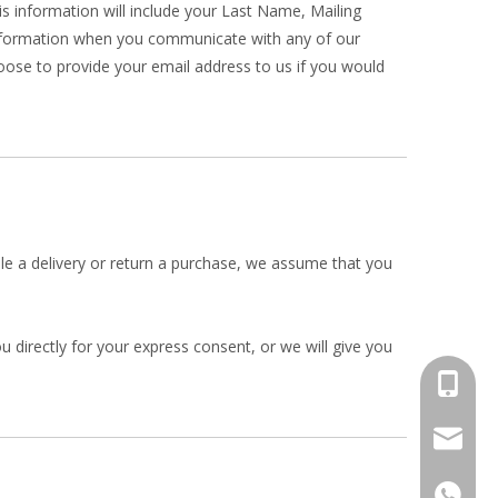
his information will include your Last Name, Mailing
nformation when you communicate with any of our
ose to provide your email address to us if you would
ule a delivery or return a purchase, we assume that you
 directly for your express consent, or we will give you
+86-134
info@jv
+86-134