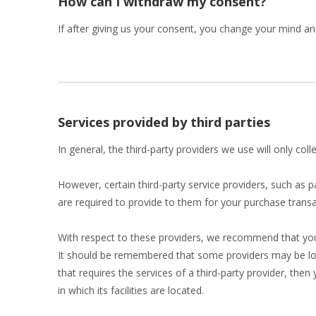
How can I withdraw my consent?
If after giving us your consent, you change your mind and
Services provided by third parties
In general, the third-party providers we use will only co
However, certain third-party service providers, such as
are required to provide to them for your purchase transa
With respect to these providers, we recommend that you r
It should be remembered that some providers may be locate
that requires the services of a third-party provider, then
in which its facilities are located.