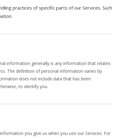
ling practices of specific parts of our Services. Such
ation.
l information generally is any information that relates
s. The definition of personal information varies by
information does not include data that has been
herwise, to identify you.
l information you give us when you use our Services. For