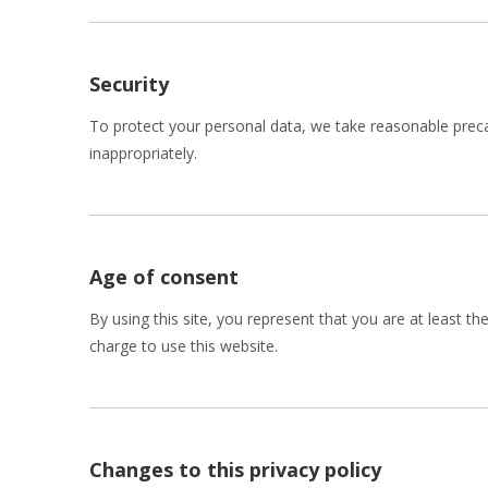
Security
To protect your personal data, we take reasonable precau
inappropriately.
Age of consent
By using this site, you represent that you are at least t
charge to use this website.
Changes to this privacy policy