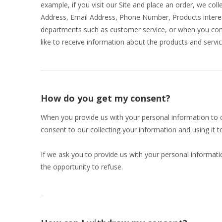
example, if you visit our Site and place an order, we col
Address, Email Address, Phone Number, Products intere
departments such as customer service, or when you comp
like to receive information about the products and servic
How do you get my consent?
When you provide us with your personal information to co
consent to our collecting your information and using it to
If we ask you to provide us with your personal informati
the opportunity to refuse.