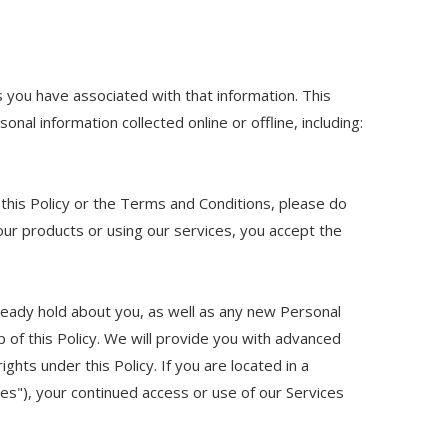
s you have associated with that information. This
onal information collected online or offline, including:
 this Policy or the Terms and Conditions, please do
our products or using our services, you accept the
ready hold about you, as well as any new Personal
p of this Policy. We will provide you with advanced
hts under this Policy. If you are located in a
es"), your continued access or use of our Services