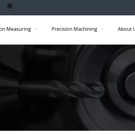
ion Measuring
Precision Machining
About 