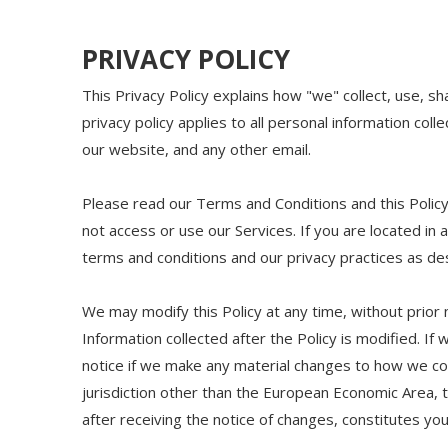
PRIVACY POLICY
This Privacy Policy explains how "we" collect, use, s
privacy policy applies to all personal information coll
our website, and any other email.
Please read our Terms and Conditions and this Policy
not access or use our Services. If you are located in
terms and conditions and our privacy practices as desc
We may modify this Policy at any time, without prior
Information collected after the Policy is modified. If
notice if we make any material changes to how we colle
jurisdiction other than the European Economic Area, 
after receiving the notice of changes, constitutes y