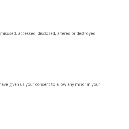
, misused, accessed, disclosed, altered or destroyed
u have given us your consent to allow any minor in your