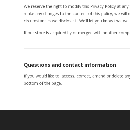
We reserve the right to modify this Privacy Policy at any 
make any changes to the content of this policy, we will 
circumstances we disclose it. We'll let you know that we
If our store is acquired by or merged with another comp
Questions and contact information
If you would like to: access, correct, amend or delete a
bottom of the page.