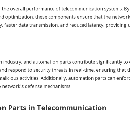
ng the overall performance of telecommunication systems. By
nd optimization, these components ensure that the networ
ity, faster data transmission, and reduced latency, providing 
on industry, and automation parts contribute significantly t
nd respond to security threats in real-time, ensuring that 
icious activities. Additionally, automation parts can enforc
he network's defense mechanisms.
on Parts in Telecommunication