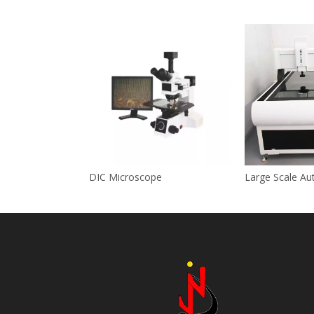
DIC Microscope