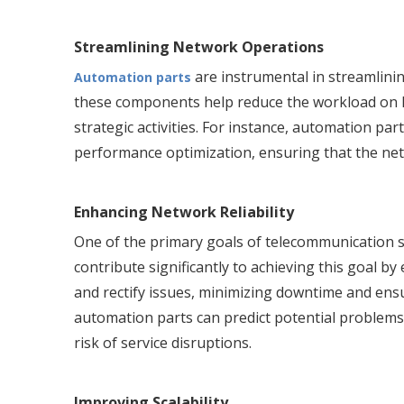
Streamlining Network Operations
are instrumental in streamlini
Automation parts
these components help reduce the workload on 
strategic activities. For instance, automation pa
performance optimization, ensuring that the net
Enhancing Network Reliability
One of the primary goals of telecommunication s
contribute significantly to achieving this goal b
and rectify issues, minimizing downtime and ens
automation parts can predict potential problems
risk of service disruptions.
Improving Scalability