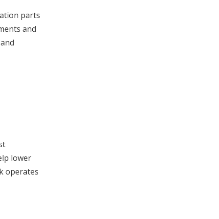
ation parts
ements and
 and
st
elp lower
rk operates