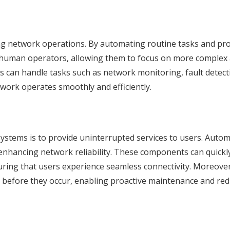
ng network operations. By automating routine tasks and pr
human operators, allowing them to focus on more complex
rts can handle tasks such as network monitoring, fault detect
work operates smoothly and efficiently.
ystems is to provide uninterrupted services to users. Autom
y enhancing network reliability. These components can quickly
uring that users experience seamless connectivity. Moreover
 before they occur, enabling proactive maintenance and red