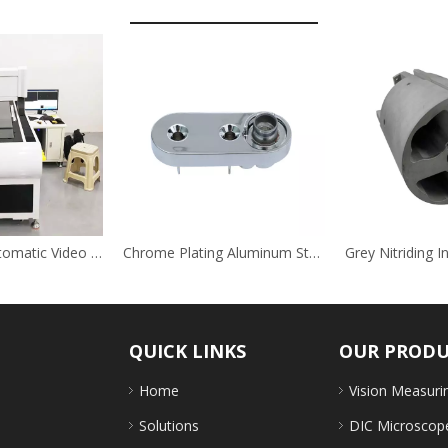
Large Scale Automatic Video Measuring Instrument
Chrome Plating Aluminum Steel Stainless Steel Auto Decoration Brackets
QUICK LINKS
OUR PROD
Home
Vision Measuri
Solutions
DIC Microscop