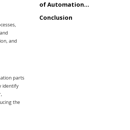
of Automation
Parts in
Conclusion
Telecommunication
ocesses,
 and
ion, and
ation parts
 identify
,
ucing the