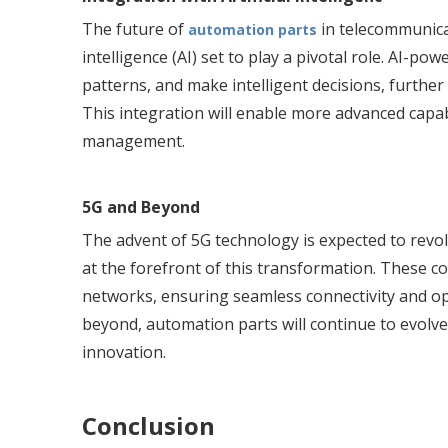
The future of
in telecommunicat
automation parts
intelligence (AI) set to play a pivotal role. AI-p
patterns, and make intelligent decisions, further
This integration will enable more advanced capa
management.
5G and Beyond
The advent of 5G technology is expected to revol
at the forefront of this transformation. These co
networks, ensuring seamless connectivity and o
beyond, automation parts will continue to evolve
innovation.
Conclusion