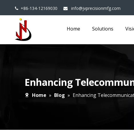
+86-134-12169030
info@jvprecisionmfg.com


Home
Solutions
Vis
Enhancing Telecommuni
Home
»
Blog
»
Enhancing Telecommunicat