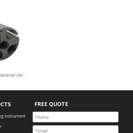
Grey Nitriding Industrial Use Hardware
FREE QUOTE
UCTS
ng Instrument
e