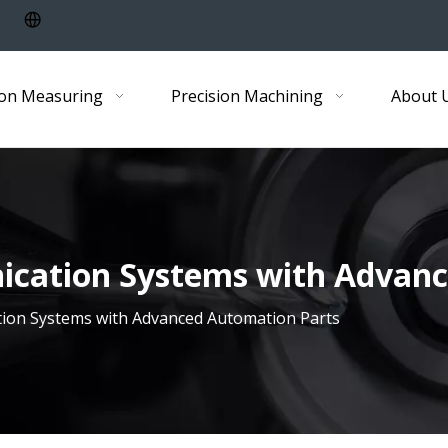
ion Measuring
Precision Machining
About 
cation Systems with Advanc
ion Systems with Advanced Automation Parts