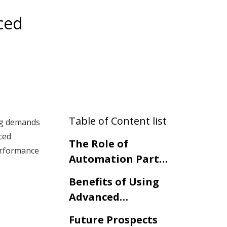
ced
Table of Content list
ing demands
ced
The Role of
performance
Automation Parts
in
Benefits of Using
Telecommunication
Advanced
Systems
Automation Parts
Future Prospects