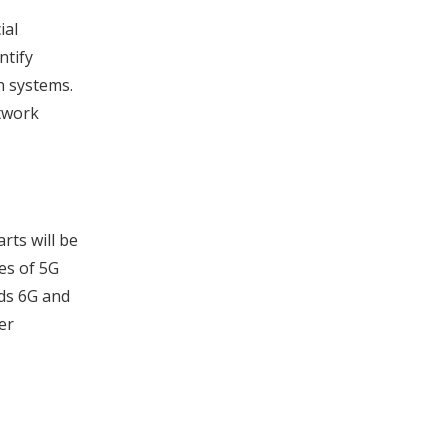
ial
ntify
n systems.
etwork
rts will be
es of 5G
ds 6G and
er