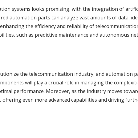
ion systems looks promising, with the integration of artific
owered automation parts can analyze vast amounts of data, ide
 enhancing the efficiency and reliability of telecommunicatio
bilities, such as predictive maintenance and autonomous n
utionize the telecommunication industry, and automation pa
mponents will play a crucial role in managing the complexiti
ptimal performance. Moreover, as the industry moves towar
, offering even more advanced capabilities and driving furth