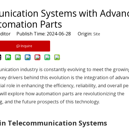
nication Systems with Advan
tomation Parts
ditor Publish Time: 2024-06-28 Origin:
Site
Inquire
munication industry is constantly evolving to meet the grow
 key drivers behind this evolution is the integration of advan
 role in enhancing the efficiency, reliability, and overall 
 will explore how automation parts are revolutionizing the
g, and the future prospects of this technology.
 in Telecommunication Systems