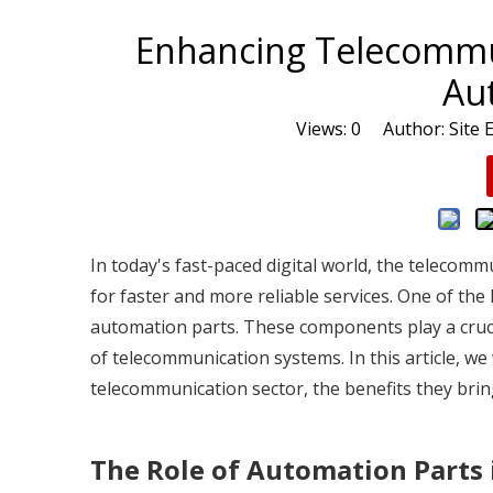
Enhancing Telecommu
Au
Views:
0
Author: Site E
In today's fast-paced digital world, the telecom
for faster and more reliable services. One of the
automation parts. These components play a crucial
of telecommunication systems. In this article, we
telecommunication sector, the benefits they brin
The Role of Automation Parts