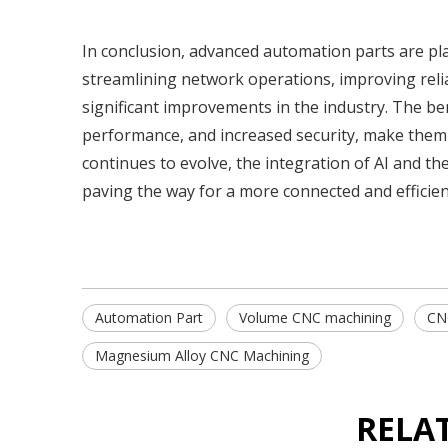
In conclusion, advanced automation parts are pla
streamlining network operations, improving relia
significant improvements in the industry. The be
performance, and increased security, make them
continues to evolve, the integration of AI and th
paving the way for a more connected and efficien
Automation Part
Volume CNC machining
CN
Magnesium Alloy CNC Machining
RELA