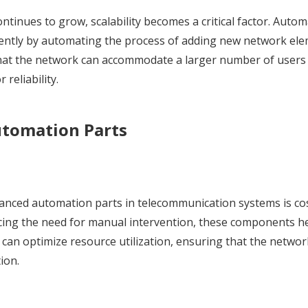
tinues to grow, scalability becomes a critical factor. Autom
ciently by automating the process of adding new network el
 that the network can accommodate a larger number of users
reliability.
utomation Parts
dvanced automation parts in telecommunication systems is co
ucing the need for manual intervention, these components h
s can optimize resource utilization, ensuring that the netwo
ion.