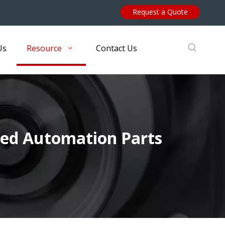
Request a Quote
Us
Resource
Contact Us
ed Automation Parts