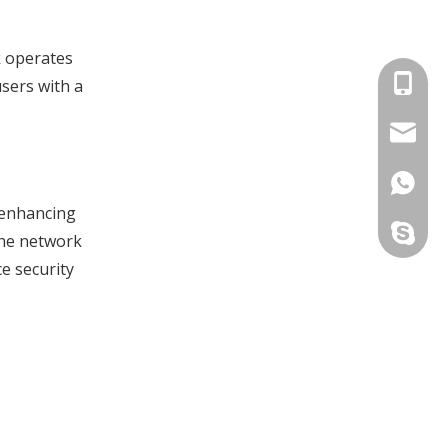
k operates
+86-134
users with a
info@jv
+86-134
o enhancing
yau.jess
the network
e security