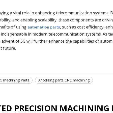
ying a vital role in enhancing telecommunication systems. 
bility, and enabling scalability, these components are drivi
nefits of using
, such as cost efficiency, en
automation parts
 indispensable in modern telecommunication systems. As t
e advent of 5G will further enhance the capabilities of autom
t future.
C machining Parts
Anodizing parts CNC machining
TED PRECISION MACHINING 