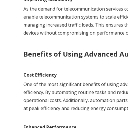
As the demand for telecommunication services con
enable telecommunication systems to scale effi
managing increased traffic loads. This ensures
devices without compromising on performance or 
Benefits of Using Advanced A
Cost Efficiency
One of the most significant benefits of using a
efficiency. By automating routine tasks and red
operational costs. Additionally, automation part
at peak efficiency and reducing energy consumpt
Enhanced Performance