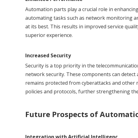
Automation parts play a crucial role in enhanci
automating tasks such as network monitoring a
at its best. This results in improved service qual
superior experience.
Increased Security
Security is a top priority in the telecommunicati
network security. These components can detect a
remains protected from cyberattacks and other mal
policies and protocols, further strengthening t
Future Prospects of Automati
Integration with Artificial Intelligenc