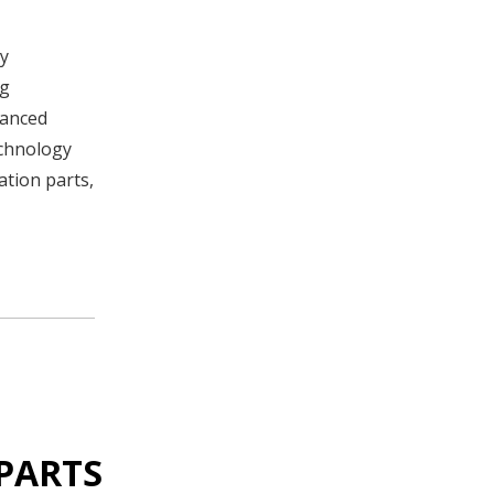
By
ng
hanced
echnology
ation parts,
PARTS