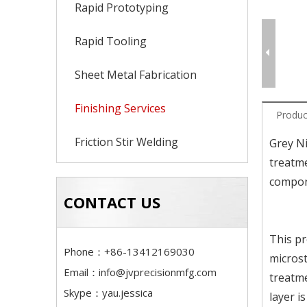
Rapid Prototyping
Rapid Tooling
Sheet Metal Fabrication
Finishing Services
Produc
Friction Stir Welding
Grey Ni
treatme
compone
CONTACT US
This pr
Phone：+86-13412169030
microst
Email：
info@jvprecisionmfg.com
treatme
Skype：yau.jessica
layer i