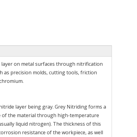
 layer on metal surfaces through nitrification
h as precision molds, cutting tools, friction
 chromium.
itride layer being gray. Grey Nitriding forms a
ce of the material through high-temperature
ally liquid nitrogen). The thickness of this
orrosion resistance of the workpiece, as well