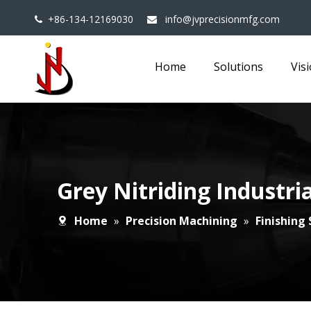
+86-134-12169030
info@jvprecisionmfg.com


Home
Solutions
Vis
Grey Nitriding Industr
Home
»
Precision Machining
»
Finishing 