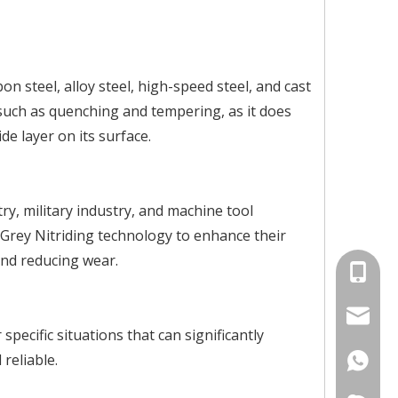
n steel, alloy steel, high-speed steel, and cast
 such as quenching and tempering, as it does
de layer on its surface.
ry, military industry, and machine tool
rey Nitriding technology to enhance their
and reducing wear.
+86-134
info@jv
pecific situations that can significantly
reliable.
+86-134