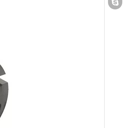
yau.jess