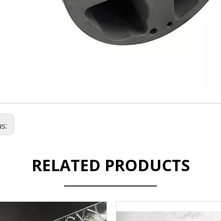
us:
RELATED PRODUCTS