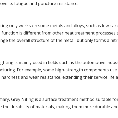
ove its fatigue and puncture resistance.
ting only works on some metals and alloys, such as low-carbo
ts function is different from other heat treatment processes
nge the overall structure of the metal, but only forms a nitri
ghting is mainly used in fields such as the automotive indust
cturing. For example, some high-strength components use G
 hardness and wear resistance, extending their service life 
ary, Grey Niting is a surface treatment method suitable for s
 the durability of materials, making them more durable and 