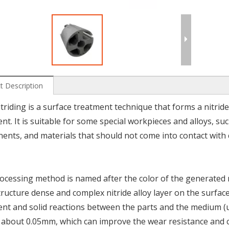
t Description
triding is a surface treatment technique that forms a nitride
nt. It is suitable for some special workpieces and alloys, suc
nts, and materials that should not come into contact with
ocessing method is named after the color of the generated n
ructure dense and complex nitride alloy layer on the surfa
nt and solid reactions between the parts and the medium (usu
s about 0.05mm, which can improve the wear resistance and c