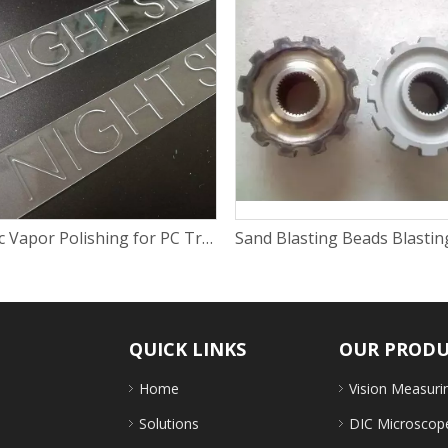
Plastic Vapor Polishing for PC Transparent Spare Part
QUICK LINKS
OUR PROD
Home
Vision Measuri
Solutions
DIC Microscop