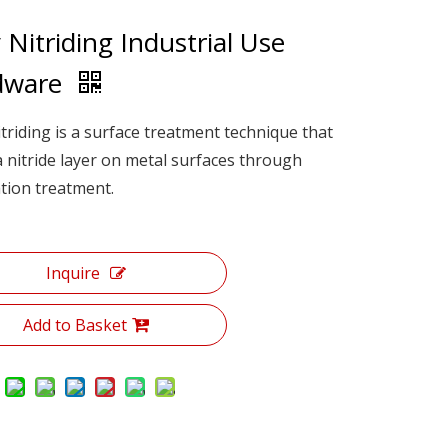
 Nitriding Industrial Use
dware
triding is a surface treatment technique that
 nitride layer on metal surfaces through
cation treatment.
Inquire
Add to Basket