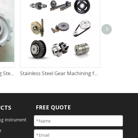
Sand Blasting Beads Blasting Steel Aluminum Decoration Parts To Remove Machining Marks
Stainless Steel Gear Machining for Auto Field
FREE QUOTE
UCTS
ng Instrument
e