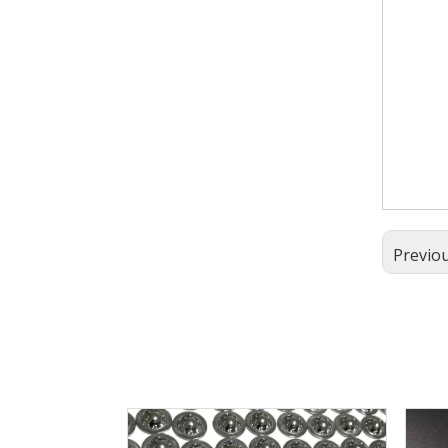
Previo