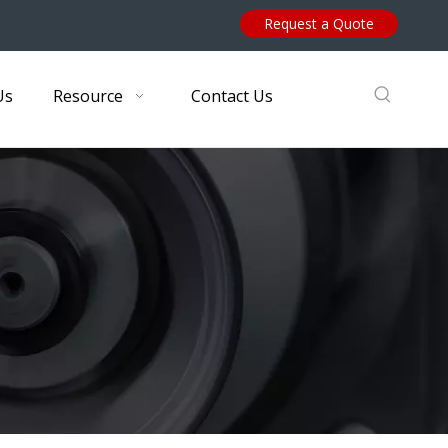
Request a Quote
Us
Resource
Contact Us