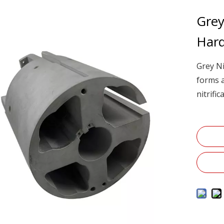
Grey
Har
Grey Ni
forms a
nitrifi