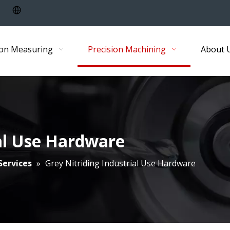
ion Measuring
Precision Machining
About 
ial Use Hardware
Services
»
Grey Nitriding Industrial Use Hardware