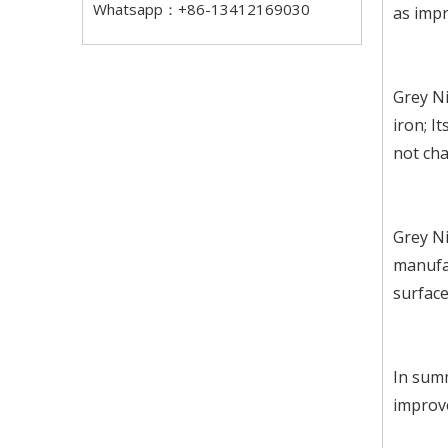
Whatsapp：+86-13412169030
as impr
Grey Ni
iron; I
not cha
Grey Ni
manufa
surface
In summ
improve