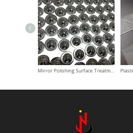
Mirror Polishing Surface Treatment for Steel And Aluminium Parts