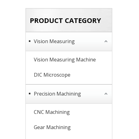
PRODUCT CATEGORY
Vision Measuring
Vision Measuring Machine
DIC Microscope
Precision Machining
CNC Machining
Gear Machining