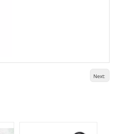
Next: