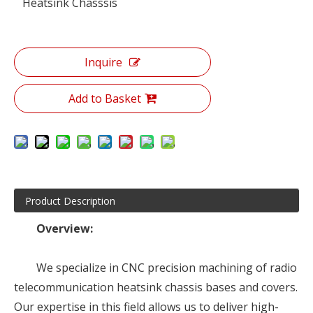
Heatsink Chasssis
Inquire
Add to Basket
Product Description
Overview:
We specialize in CNC precision machining of radio
telecommunication heatsink chassis bases and covers.
Our expertise in this field allows us to deliver high-