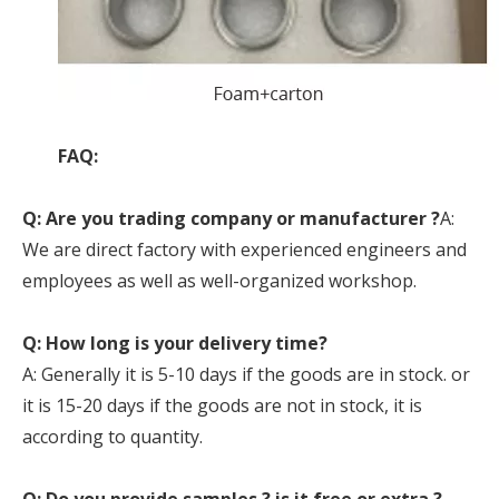
FAQ:
Q: Are you trading company or manufacturer ?
A:
We are direct factory with experienced engineers and
employees as well as well-organized workshop.
Q: How long is your delivery time?
A: Generally it is 5-10 days if the goods are in stock. or
it is 15-20 days if the goods are not in stock, it is
according to quantity.