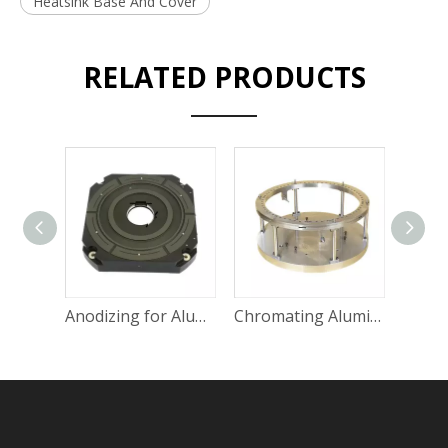
Heatsink Base And Cover
RELATED PRODUCTS
Anodizing for Aluminum Parts without Changing Precision
Chromating Aluminum Steel Industrial Use Spare Parts