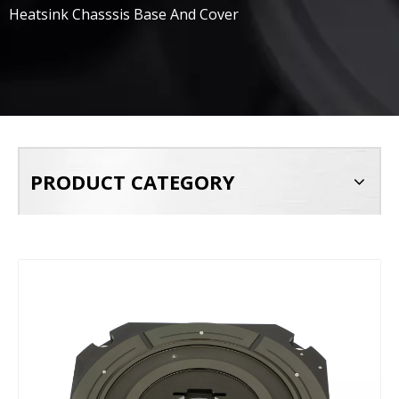
Heatsink Chasssis Base And Cover
PRODUCT CATEGORY