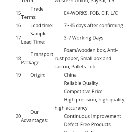
Term:
Western Union, PayPal, L/C
Trade
15
EX-WORKS, FOB, CIF, L/C
Terms:
16
Lead time:
7~45 days after confirming
Sample
17
3-7 Working Days
Lead Time:
Foam/wooden box, Anti-
Transport
18
rust paper, Small box and
Package:
carton, Pallets... etc.
19
Origin:
China
Reliable Quality
Competitive Price
High precision, high quality,
high accurancy
Our
20
Continuous Improvement
Advantages:
Defect-Free Products