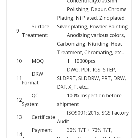
Concentricity:0.003mm
Polishing, Debur, Chrome
Plating, Ni Plated, Zinc plated,
Surface
Silver plating, Powder Painting
9
Treatment:
Anodizing various colors,
Carbonizing, Nitriding, Heat
Treatment, Chromating, etc...
10
MOQ
1 ~10000pcs.
DWG, PDF, IGS, STEP,
DRW
11
SLDPRT, SLDDRW, PRT, DRW,
Format:
DXF, X_T, etc...
QC
100% Inspection before
12
System:
shipment
ISO9001: 2015, SGS Factory
13
Certificate
Audit
Payment
30% T/T + 70% T/T,
14