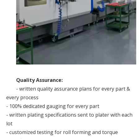
Quality Assurance:
- written quality assurance plans for every part &
every process
- 100% dedicated gauging for every part
- written plating specifications sent to plater with each
lot
- customized testing for roll forming and torque