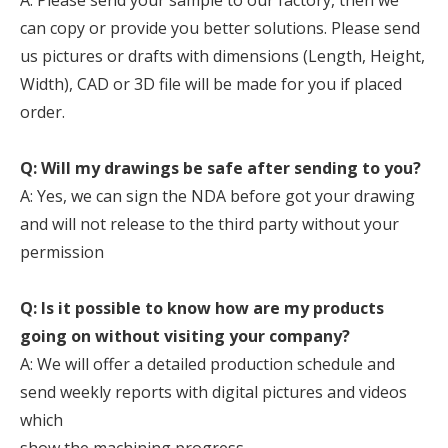
A. Please send your sample to our factory, then we
can copy or provide you better solutions. Please send
us pictures or drafts with dimensions (Length, Height,
Width), CAD or 3D file will be made for you if placed
order.
Q: Will my drawings be safe after sending to you?
A: Yes, we can sign the NDA before got your drawing
and will not release to the third party without your
permission
Q: Is it possible to know how are my products
going on without visiting your company?
A: We will offer a detailed production schedule and
send weekly reports with digital pictures and videos
which