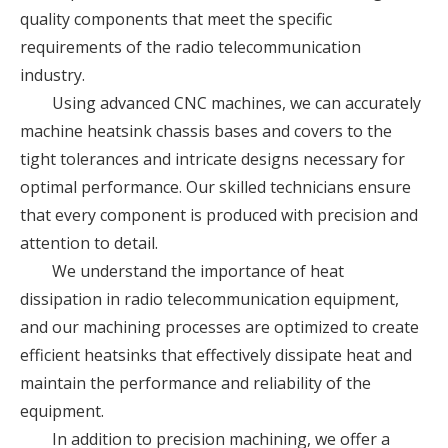
quality components that meet the specific
requirements of the radio telecommunication
industry.
Using advanced CNC machines, we can accurately
machine heatsink chassis bases and covers to the
tight tolerances and intricate designs necessary for
optimal performance. Our skilled technicians ensure
that every component is produced with precision and
attention to detail.
We understand the importance of heat
dissipation in radio telecommunication equipment,
and our machining processes are optimized to create
efficient heatsinks that effectively dissipate heat and
maintain the performance and reliability of the
equipment.
In addition to precision machining, we offer a