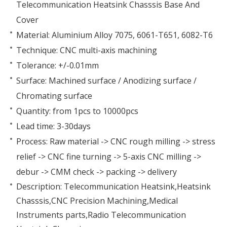
Telecommunication Heatsink Chasssis Base And
Cover
Material: Aluminium Alloy 7075, 6061-T651, 6082-T6
Technique: CNC multi-axis machining
Tolerance: +/-0.01mm
Surface: Machined surface / Anodizing surface /
Chromating surface
Quantity: from 1pcs to 10000pcs
Lead time: 3-30days
Process: Raw material -> CNC rough milling -> stress
relief -> CNC fine turning -> 5-axis CNC milling ->
debur -> CMM check -> packing -> delivery
Description: Telecommunication Heatsink,Heatsink
Chasssis,CNC Precision Machining,Medical
Instruments parts,Radio Telecommunication