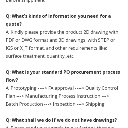
before shippment.
Q: What's kinds of information you need for a
quote?
A: Kindly please provide the product 2D drawing with
PDF or DWG format and 3D drawings with STEP or
IGS or X_T format, and other requirements like:
surface treatment, quantity...etc.
Q: What is your standard PO procurement process
flow?
A: Prototyping ----> FA approval ----> Quality Control
Plan ---> Manufacturing Process Instruction --->
Batch Production ---> Inspection ---> Shipping
Q: What shall we do if we do not have drawings?