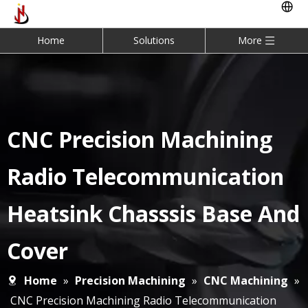
Home
Solutions
More
CNC Precision Machining
Radio Telecommunication
Heatsink Chasssis Base And
Cover
Home
»
Precision Machining
»
CNC Machining
»
CNC Precision Machining Radio Telecommunication