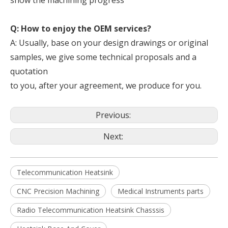
show the machining progress
Q: How to enjoy the OEM services?
A: Usually, base on your design drawings or original
samples, we give some technical proposals and a
quotation
to you, after your agreement, we produce for you.
Previous:
Next:
Telecommunication Heatsink
CNC Precision Machining
Medical Instruments parts
Radio Telecommunication Heatsink Chasssis