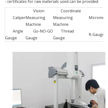
- certificates for raw materials used can be provided.
Vision
Coordinate
Caliper
Measuring
Measuring
Micromete
Machine
Machine
Angle
Go-NO-GO
Thread
R-Gauge
Gauge
Gauge
Gauge