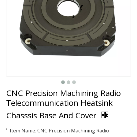
CNC Precision Machining Radio
Telecommunication Heatsink
Chasssis Base And Cover
Item Name: CNC Precision Machining Radio