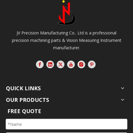
JV Precision Manufacturing Co.. Ltd is a professional
precision machining parts & Vision Measuring Instrument
manufacturer.
QUICK LINKS
OUR PRODUCTS
FREE QUOTE