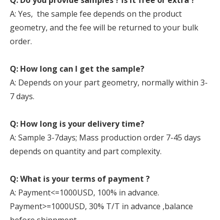
Q: Do you provide samples ? is it free or extra ?
A: Yes, the sample fee depends on the product
geometry, and the fee will be returned to your bulk
order.
Q: How long can I get the sample?
A: Depends on your part geometry, normally within 3-
7 days.
Q: How long is your delivery time?
A: Sample 3-7days; Mass production order 7-45 days
depends on quantity and part complexity.
Q: What is your terms of payment ?
A: Payment<=1000USD, 100% in advance.
Payment>=1000USD, 30% T/T in advance ,balance