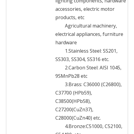
lighting components, hardware
accessories, electric motor
products, etc
Agricultural machinery,
electrical appliances, furniture
hardware
1.Stainless Steel: SS201,
SS303, SS304, SS316 etc.
2.Carbon Steel: AISI 1045,
9SMnPb28 etc
3.Brass: C36000 (C26800),
C37700 (HPb59),
C38500(HPb58),
C27200(CuZn37),
C28000(CuZn40) etc.
4.Bronze:C51000, C52100,