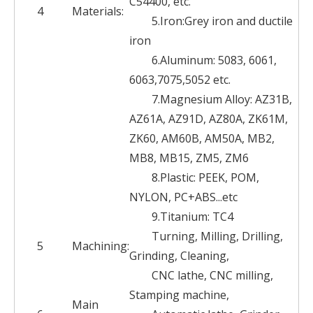
C54400, etc.
4
Materials:
5.Iron:Grey iron and ductile
iron
6.Aluminum: 5083, 6061,
6063,7075,5052 etc.
7.Magnesium Alloy: AZ31B,
AZ61A, AZ91D, AZ80A, ZK61M,
ZK60, AM60B, AM50A, MB2,
MB8, MB15, ZM5, ZM6
8.Plastic: PEEK, POM,
NYLON, PC+ABS...etc
9.Titanium: TC4
Turning, Milling, Drilling,
5
Machining:
Grinding, Cleaning,
CNC lathe, CNC milling,
Stamping machine,
Main