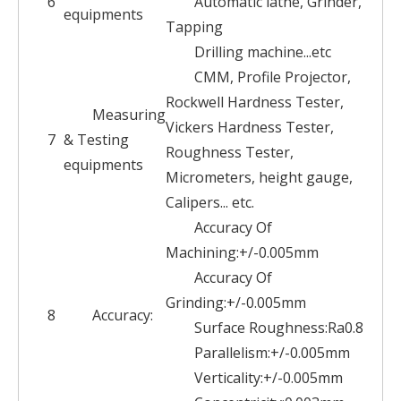
6
Automatic lathe, Grinder,
equipments
Tapping
Drilling machine...etc
CMM, Profile Projector,
Rockwell Hardness Tester,
Measuring
Vickers Hardness Tester,
7
& Testing
Roughness Tester,
equipments
Micrometers, height gauge,
Calipers... etc.
Accuracy Of
Machining:+/-0.005mm
Accuracy Of
Grinding:+/-0.005mm
8
Accuracy:
Surface Roughness:Ra0.8
Parallelism:+/-0.005mm
Verticality:+/-0.005mm