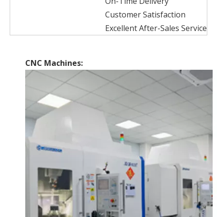
On-Time Delivery
Customer Satisfaction
Excellent After-Sales Service
CNC Machines: