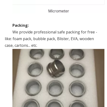
Packing:
We provide professional safe packing for free -
like: foam pack, bubble pack, Blister, EVA, wooden
case, cartons... etc.