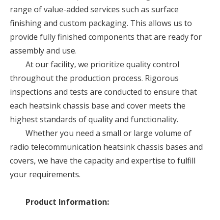
range of value-added services such as surface
finishing and custom packaging. This allows us to
provide fully finished components that are ready for
assembly and use.
At our facility, we prioritize quality control
throughout the production process. Rigorous
inspections and tests are conducted to ensure that
each heatsink chassis base and cover meets the
highest standards of quality and functionality.
Whether you need a small or large volume of
radio telecommunication heatsink chassis bases and
covers, we have the capacity and expertise to fulfill
your requirements.
Product Information: