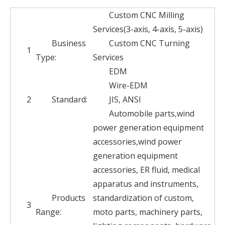
Custom CNC Milling
Services(3-axis, 4-axis, 5-axis)
Business
Custom CNC Turning
1
Type:
Services
EDM
Wire-EDM
2
Standard:
JIS, ANSI
Automobile parts,wind
power generation equipment
accessories,wind power
generation equipment
accessories, ER fluid, medical
apparatus and instruments,
Products
standardization of custom,
3
Range:
moto parts, machinery parts,