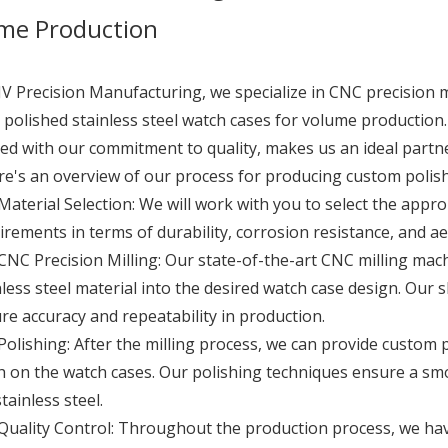
me Production
JV Precision Manufacturing, we specialize in CNC precision m
polished stainless steel watch cases for volume production.
d with our commitment to quality, makes us an ideal partn
e's an overview of our process for producing custom polishe
Material Selection: We will work with you to select the appro
irements in terms of durability, corrosion resistance, and ae
CNC Precision Milling: Our state-of-the-art CNC milling mach
nless steel material into the desired watch case design. Our 
re accuracy and repeatability in production.
Polishing: After the milling process, we can provide custom p
sh on the watch cases. Our polishing techniques ensure a sm
tainless steel.
Quality Control: Throughout the production process, we hav