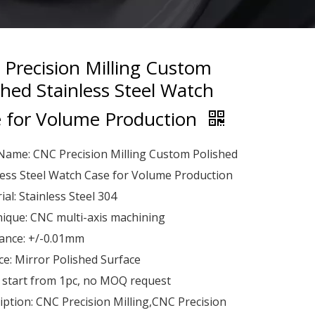
Precision Milling Custom
shed Stainless Steel Watch
 for Volume Production
Name: CNC Precision Milling Custom Polished
less Steel Watch Case for Volume Production
ial: Stainless Steel 304
ique: CNC multi-axis machining
ance: +/-0.01mm
ce: Mirror Polished Surface
start from 1pc, no MOQ request
iption: CNC Precision Milling,CNC Precision