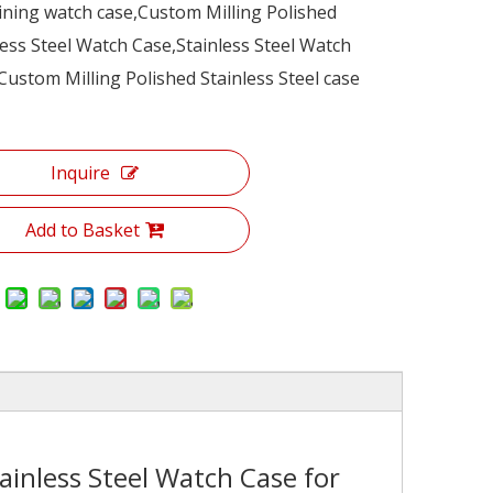
ning watch case,Custom Milling Polished
less Steel Watch Case,Stainless Steel Watch
Custom Milling Polished Stainless Steel case
Inquire
Add to Basket
ainless Steel Watch Case for