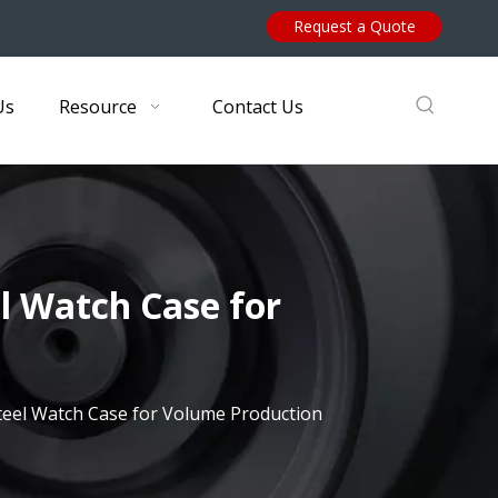
Request a Quote
Us
Resource
Contact Us
el Watch Case for
Steel Watch Case for Volume Production