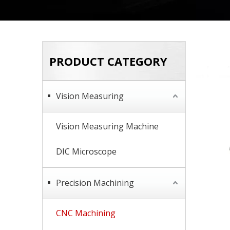
PRODUCT CATEGORY
Vision Measuring
Vision Measuring Machine
DIC Microscope
Precision Machining
CNC Machining