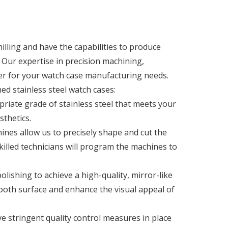
illing and have the capabilities to produce
 Our expertise in precision machining,
er for your watch case manufacturing needs.
d stainless steel watch cases:
priate grade of stainless steel that meets your
sthetics.
ines allow us to precisely shape and cut the
skilled technicians will program the machines to
olishing to achieve a high-quality, mirror-like
ooth surface and enhance the visual appeal of
e stringent quality control measures in place