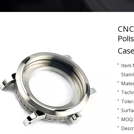
CNC 
Poli
Case
Item 
Stain
Mater
Techn
Toler
Surfa
MOQ: 
Descr