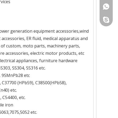
vices
+86-134
yau.jess
ower generation equipment accessories,wind
ccessories, ER fluid, medical apparatus and
 of custom, moto parts, machinery parts,
e accessories, electric motor products, etc
lectrical appliances, furniture hardware
 SS303, SS304, SS316 etc.
5, 9SMnPb28 etc
), C37700 (HPb59), C38500(HPb58),
40) etc.
 C54400, etc.
le iron
6063,7075,5052 etc.