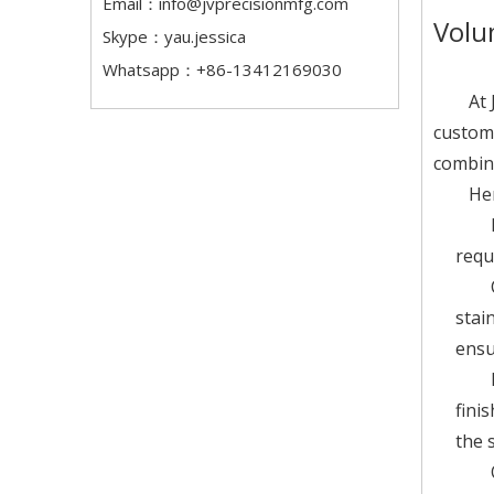
Email：
info@jvprecisionmfg.com
Volu
Skype：yau.jessica
Whatsapp：+86-13412169030
At 
custom 
combine
Her
requ
stai
ensu
fini
the s