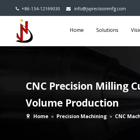
+86-134-12169030
info@jvprecisionmfg.com


Home
Solutions
Vis
CNC Precision Milling C
Volume Production
Home
»
Precision Machining
»
CNC Mach