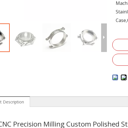
Machi
Stain
Case,
t Description
CNC Precision Milling Custom Polished St