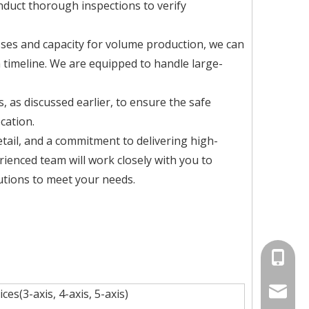
nduct thorough inspections to verify
ses and capacity for volume production, we can
 timeline. We are equipped to handle large-
 as discussed earlier, to ensure the safe
cation.
etail, and a commitment to delivering high-
rienced team will work closely with you to
utions to meet your needs.
+86-134
info@jv
es(3-axis, 4-axis, 5-axis)