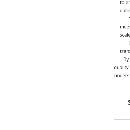
to e
dime
meet
scal
tran
By 
quality
underst