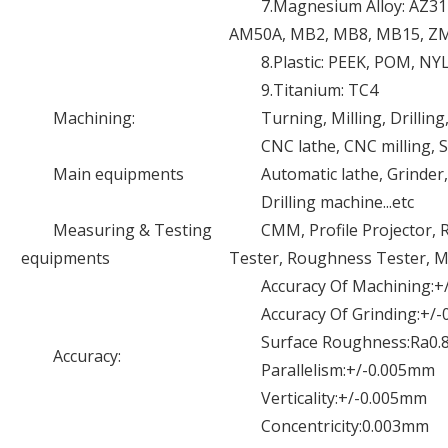
7.Magnesium Alloy: AZ3
AM50A, MB2, MB8, MB15, Z
8.Plastic: PEEK, POM, NY
9.Titanium: TC4
Machining:
Turning, Milling, Drilling
CNC lathe, CNC milling,
Main equipments
Automatic lathe, Grinder
Drilling machine...etc
Measuring & Testing
CMM, Profile Projector, 
equipments
Tester, Roughness Tester, Mic
Accuracy Of Machining:
Accuracy Of Grinding:+/
Surface Roughness:Ra0.
Accuracy:
Parallelism:+/-0.005mm
Verticality:+/-0.005mm
Concentricity:0.003mm