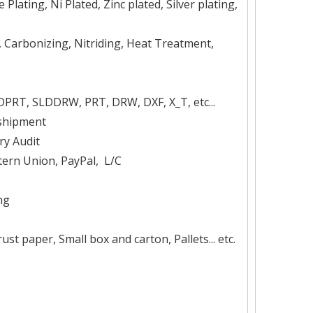
Plating, Ni Plated, Zinc plated, Silver plating,
, Carbonizing, Nitriding, Heat Treatment,
DPRT, SLDDRW, PRT, DRW, DXF, X_T, etc...
 shipment
ry Audit
ern Union, PayPal, L/C
ng
t paper, Small box and carton, Pallets... etc.