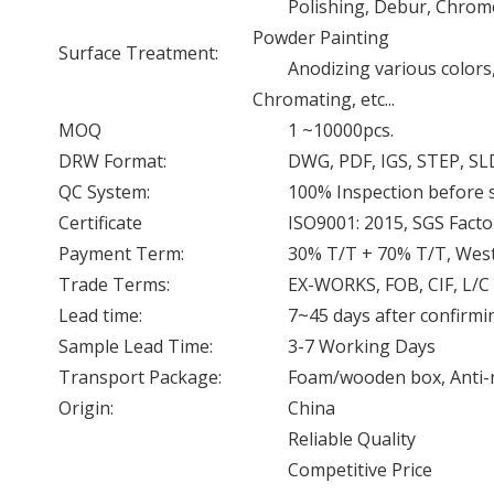
Polishing, Debur, Chrome 
Powder Painting
Surface Treatment:
Anodizing various colors
Chromating, etc...
MOQ
1 ~10000pcs.
DRW Format:
DWG, PDF, IGS, STEP, SL
QC System:
100% Inspection before
Certificate
ISO9001: 2015, SGS Facto
Payment Term:
30% T/T + 70% T/T, West
Trade Terms:
EX-WORKS, FOB, CIF, L/C
Lead time:
7~45 days after confirmi
Sample Lead Time:
3-7 Working Days
Transport Package:
Foam/wooden box, Anti-rus
Origin:
China
Reliable Quality
Competitive Price