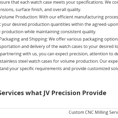
nsure that each watch case meets your specifications. We co
nsions, surface finish, and overall quality.
Volume Production: With our efficient manufacturing proces
 your desired production quantities within the agreed-upon
e production while maintaining consistent quality.
Packaging and Shipping: We offer various packaging options,
sportation and delivery of the watch cases to your desired lo
partnering with us, you can expect precision, attention to d
 stainless steel watch cases for volume production. Our expe
and your specific requirements and provide customized sol
Services what JV Precision Provide
Custom CNC Milling Servic