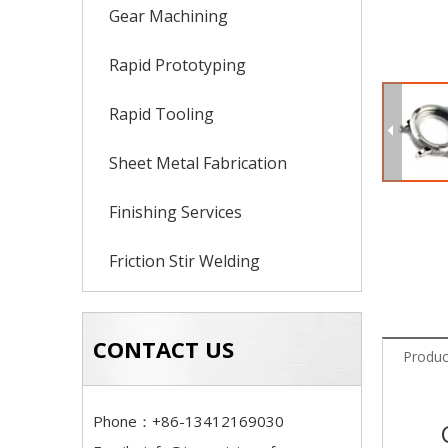
Gear Machining
Rapid Prototyping
Rapid Tooling
Sheet Metal Fabrication
Finishing Services
Friction Stir Welding
CONTACT US
Produc
Phone：+86-13412169030