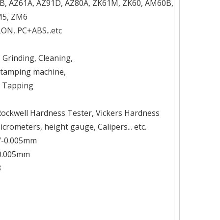
1B, AZ61A, AZ91D, AZ80A, ZK61M, ZK60, AM60B,
M5, ZM6
LON, PC+ABS...etc
, Grinding, Cleaning,
 Stamping machine,
, Tapping
Rockwell Hardness Tester, Vickers Hardness
rometers, height gauge, Calipers... etc.
+/-0.005mm
-0.005mm
8