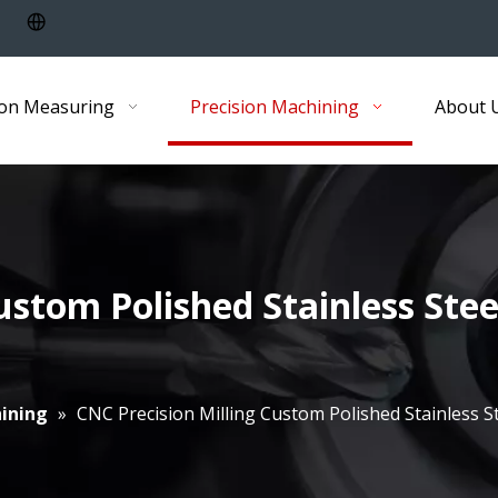
ion Measuring
Precision Machining
About 
ustom Polished Stainless Ste
ining
»
CNC Precision Milling Custom Polished Stainless 