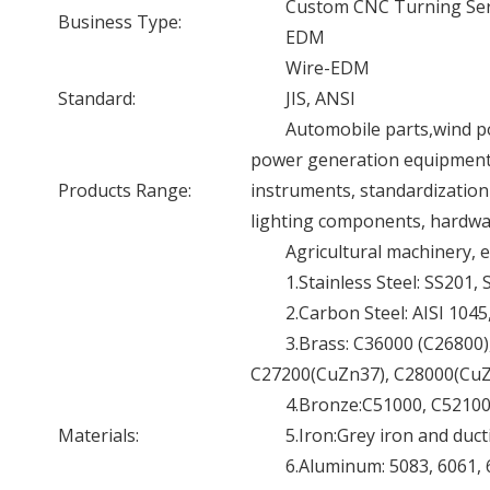
Custom CNC Turning Ser
Business Type:
EDM
Wire-EDM
Standard:
JIS, ANSI
Automobile parts,wind p
power generation equipment a
Products Range:
instruments, standardization
lighting components, hardwar
Agricultural machinery, e
1.Stainless Steel: SS201,
2.Carbon Steel: AISI 104
3.Brass: C36000 (C26800
C27200(CuZn37), C28000(CuZn
4.Bronze:C51000, C52100,
Materials:
5.Iron:Grey iron and ducti
6.Aluminum: 5083, 6061, 