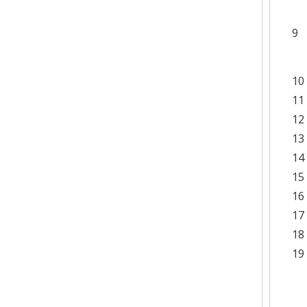
9
10
11
12
13
14
15
16
17
18
19