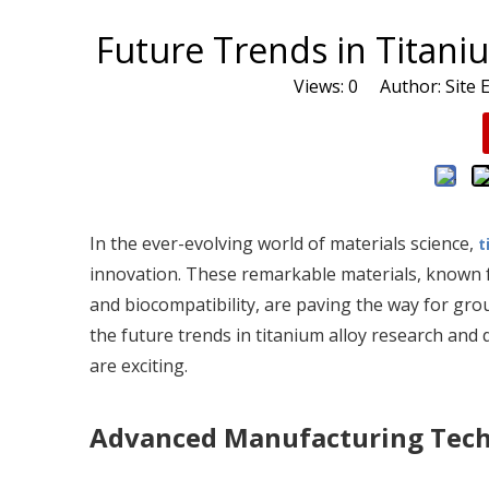
Future Trends in Titan
Views:
0
Author: Site E
In the ever-evolving world of materials science,
t
innovation. These remarkable materials, known fo
and biocompatibility, are paving the way for gr
the future trends in titanium alloy research and 
are exciting.
Advanced Manufacturing Tec