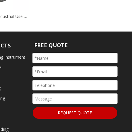
Grey Nitriding Industrial Use Hardware
FREE QUOTE
UCTS
ng Instrument
e
g
g
ing
REQUEST QUOTE
lding