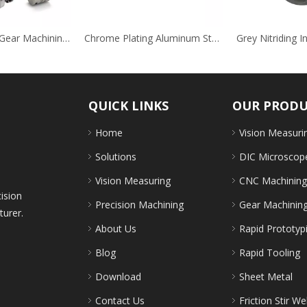
Stainless Steel Gear Machining for Auto Field
Chrome Plating Aluminum Steel Stainless Steel Auto Decoration Brackets
QUICK LINKS
OUR PROD
Home
Vision Measuri
Solutions
DIC Microscop
Vision Measuring
CNC Machinin
cision
Precision Machining
Gear Machinin
turer.
About Us
Rapid Prototyp
Blog
Rapid Tooling
Download
Sheet Metal
Contact Us
Friction Stir We