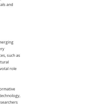
cals and
emerging
ery
ces, such as
tural
votal role
formative
technology,
researchers