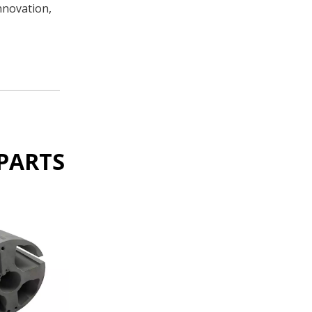
nnovation,
PARTS