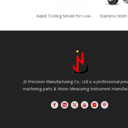
Rapid Tooling Mould for Low Volume Plastic Injection Electrical Components
JV Precision Manufacturing Co.. Ltd is a professional pre
machining parts & Vision Measuring Instrument manufac