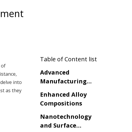
opment
Table of Content list
 of
Advanced
istance,
Manufacturing
delve into
Techniques
st as they
Enhanced Alloy
Compositions
Nanotechnology
and Surface