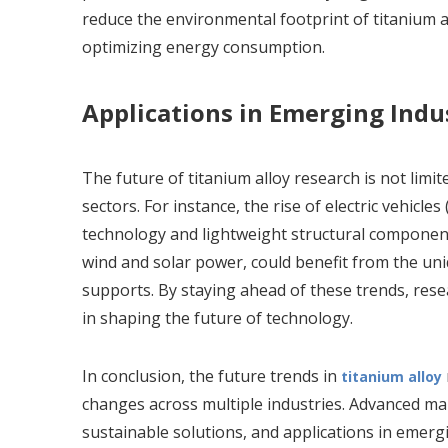
reduce the environmental footprint of titanium 
optimizing energy consumption.
Applications in Emerging Indu
The future of titanium alloy research is not limit
sectors. For instance, the rise of electric vehicle
technology and lightweight structural components
wind and solar power, could benefit from the uniq
supports. By staying ahead of these trends, resea
in shaping the future of technology.
In conclusion, the future trends in
titanium alloy
changes across multiple industries. Advanced m
sustainable solutions, and applications in emergi