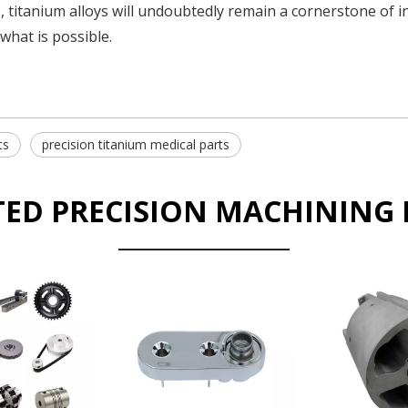
, titanium alloys will undoubtedly remain a cornerstone of i
what is possible.
ts
precision titanium medical parts
TED PRECISION MACHINING 