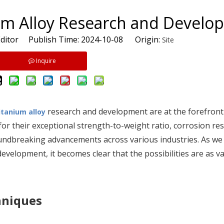
ium Alloy Research and Devel
ditor Publish Time: 2024-10-08 Origin:
Site
Inquire
research and development are at the forefront
itanium alloy
r their exceptional strength-to-weight ratio, corrosion res
oundbreaking advancements across various industries. As we 
development, it becomes clear that the possibilities are as va
hniques