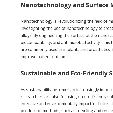
Nanotechnology and Surface M
Nanotechnology is revolutionizing the field of ma
investigating the use of nanotechnology to crea
alloys. By engineering the surface at the nanosca
biocompatibility, and antimicrobial activity. This 
are commonly used in implants and prosthetics. E
improve patient outcomes.
Sustainable and Eco-Friendly 
As sustainability becomes an increasingly impor
researchers are also focusing on eco-friendly so
intensive and environmentally impactful. Future 
production methods, such as recycling and reusin