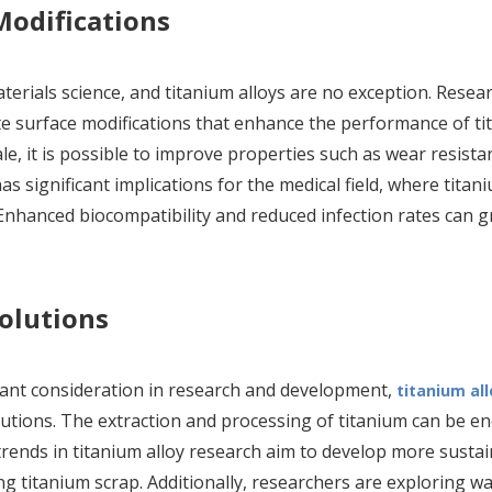
odifications
terials science, and titanium alloys are no exception. Resea
te surface modifications that enhance the performance of t
le, it is possible to improve properties such as wear resista
has significant implications for the medical field, where titan
nhanced biocompatibility and reduced infection rates can g
Solutions
tant consideration in research and development,
titanium all
lutions. The extraction and processing of titanium can be e
trends in titanium alloy research aim to develop more susta
g titanium scrap. Additionally, researchers are exploring wa