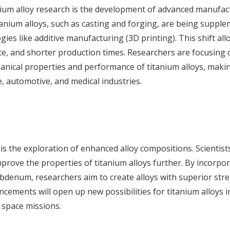
anium alloy research is the development of advanced manufac
tanium alloys, such as casting and forging, are being suppl
ies like additive manufacturing (3D printing). This shift all
e, and shorter production times. Researchers are focusing 
anical properties and performance of titanium alloys, mak
, automotive, and medical industries.
 is the exploration of enhanced alloy compositions. Scientist
prove the properties of titanium alloys further. By incorpo
denum, researchers aim to create alloys with superior stre
ncements will open up new possibilities for titanium alloys 
 space missions.