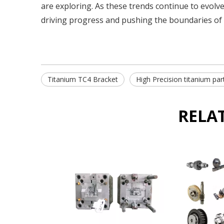
are exploring. As these trends continue to evolve
driving progress and pushing the boundaries of 
Titanium TC4 Bracket
High Precision titanium par
RELA