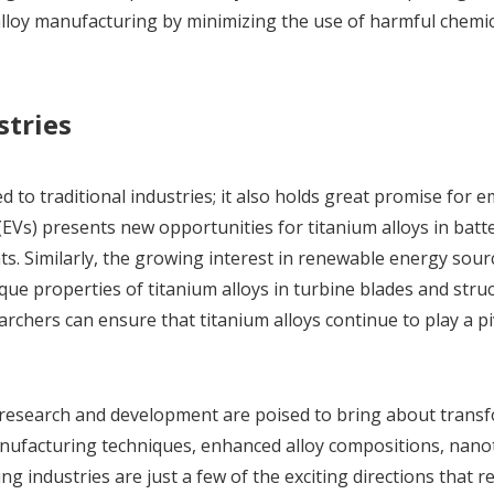
alloy manufacturing by minimizing the use of harmful chemi
stries
ed to traditional industries; it also holds great promise for 
s (EVs) presents new opportunities for titanium alloys in batt
. Similarly, the growing interest in renewable energy sour
ue properties of titanium alloys in turbine blades and struc
rchers can ensure that titanium alloys continue to play a pi
research and development are poised to bring about trans
anufacturing techniques, enhanced alloy compositions, nano
ng industries are just a few of the exciting directions that 