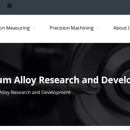
ion Measuring
Precision Machining
About 
ium Alloy Research and Deve
 Alloy Research and Development