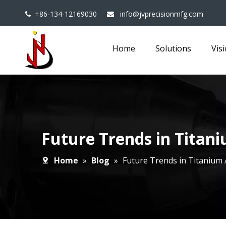
+86-134-12169030
info@jvprecisionmfg.com


Home
Solutions
Vis
Future Trends in Titan
Home
»
Blog
»
Future Trends in Titanium