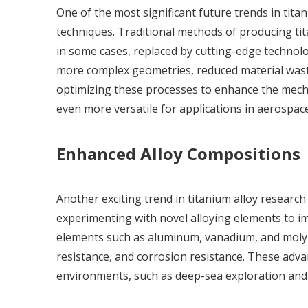
One of the most significant future trends in tit
techniques. Traditional methods of producing ti
in some cases, replaced by cutting-edge technolog
more complex geometries, reduced material wast
optimizing these processes to enhance the mech
even more versatile for applications in aerospace
Enhanced Alloy Compositions
Another exciting trend in titanium alloy research
experimenting with novel alloying elements to im
elements such as aluminum, vanadium, and molyb
resistance, and corrosion resistance. These adva
environments, such as deep-sea exploration and