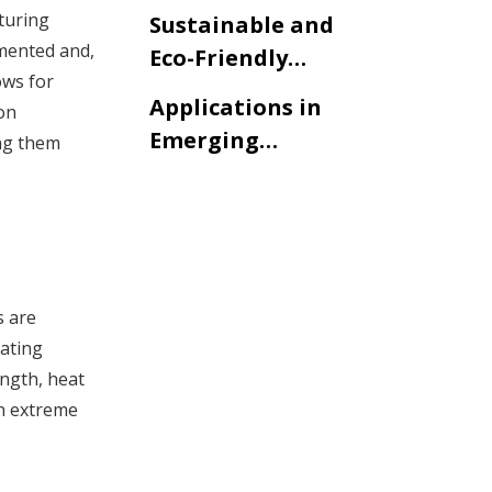
Modifications
turing
Sustainable and
emented and,
Eco-Friendly
ows for
Solutions
Applications in
on
Emerging
ing them
Industries
s are
rating
ngth, heat
in extreme