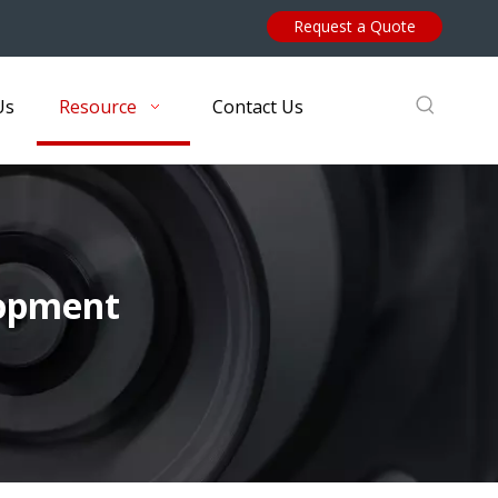
Request a Quote
Us
Resource
Contact Us
lopment