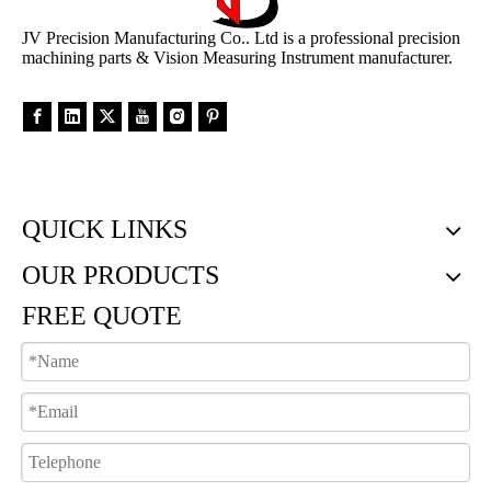
JV Precision Manufacturing Co.. Ltd is a professional precision
machining parts & Vision Measuring Instrument manufacturer.
QUICK LINKS
OUR PRODUCTS
FREE QUOTE