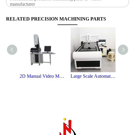
manufacturer
RELATED PRECISION MACHINING PARTS
2D Manual Video Measuring Instrument
Large Scale Automatic Video Measuring Instrument