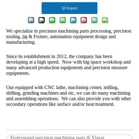
Inquire
We specialize in precision machining parts processing, precision
tooling, jig & Fixture, automation equipment design and
manufacturing.
Since its establishment in 2012, the company has been
developing at a high speed. Now with big space workshop and
many advanced production equipments and precision measure
equipments.
Our equipped with CNC lathe, machining center, milling,
drilling, grinding machines and etc, we can do many machining
and assembling operations. We can also provide you with other
secondary operations like surface and/or heat treatment.
Professional precision machining parts & Vision