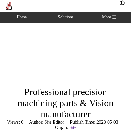
Home
Solutions
More
Professional precision
machining parts & Vision
manufacturer
Home
»
Blog
»
Professional precision machining parts &
Vision manufacturer
Professional precision
machining parts & Vision
manufacturer
Views:
0
Author: Site Editor Publish Time: 2023-05-03
Origin:
Site