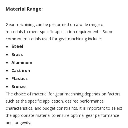
Material Range:
Gear machining can be performed on a wide range of 
materials to meet specific application requirements. Some 
common materials used for gear machining include:
Steel
Brass
Aluminum
Cast iron
Plastics
Bronze
The choice of material for gear machining depends on factors 
such as the specific application, desired performance 
characteristics, and budget constraints. It is important to select 
the appropriate material to ensure optimal gear performance 
and longevity.