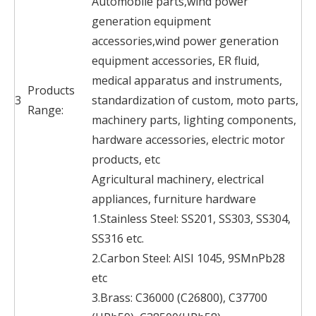
Automobile parts,wind power
generation equipment
accessories,wind power generation
equipment accessories, ER fluid,
medical apparatus and instruments,
Products
3
standardization of custom, moto parts,
Range:
machinery parts, lighting components,
hardware accessories, electric motor
products, etc
Agricultural machinery, electrical
appliances, furniture hardware
1.Stainless Steel: SS201, SS303, SS304,
SS316 etc.
2.Carbon Steel: AISI 1045, 9SMnPb28
etc
3.Brass: C36000 (C26800), C37700