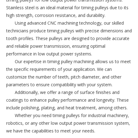
Stainless steel is an ideal material for timing pulleys due to its 
high strength, corrosion resistance, and durability.
Using advanced CNC machining technology, our skilled 
technicians produce timing pulleys with precise dimensions and 
tooth profiles. These pulleys are designed to provide accurate 
and reliable power transmission, ensuring optimal 
performance in low output power systems.
Our expertise in timing pulley machining allows us to meet 
the specific requirements of your application. We can 
customize the number of teeth, pitch diameter, and other 
parameters to ensure compatibility with your system.
Additionally, we offer a range of surface finishes and 
coatings to enhance pulley performance and longevity. These 
include polishing, plating, and heat treatment, among others.
Whether you need timing pulleys for industrial machinery, 
robotics, or any other low output power transmission system, 
we have the capabilities to meet your needs.