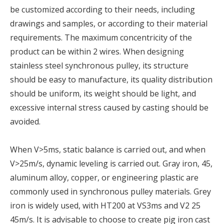
be customized according to their needs, including
drawings and samples, or according to their material
requirements. The maximum concentricity of the
product can be within 2 wires. When designing
stainless steel synchronous pulley, its structure
should be easy to manufacture, its quality distribution
should be uniform, its weight should be light, and
excessive internal stress caused by casting should be
avoided.
When V>5ms, static balance is carried out, and when
V>25m/s, dynamic leveling is carried out. Gray iron, 45,
aluminum alloy, copper, or engineering plastic are
commonly used in synchronous pulley materials. Grey
iron is widely used, with HT200 at VS3ms and V2 25
45m/s. It is advisable to choose to create pig iron cast