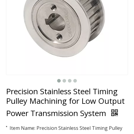
Precision Stainless Steel Timing
Pulley Machining for Low Output
Power Transmission System
Item Name: Precision Stainless Steel Timing Pulley