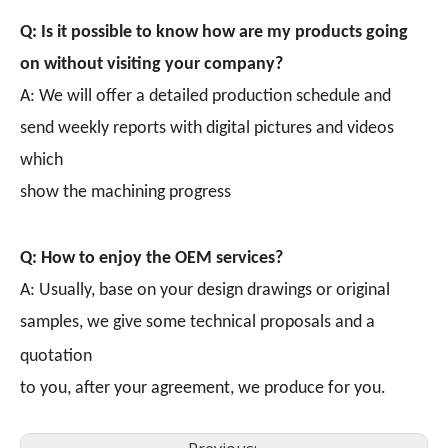
Q: Is it possible to know how are my products going
on without visiting your company?
A: We will offer a detailed production schedule and
send weekly reports with digital pictures and videos
which
show the machining progress
Q: How to enjoy the OEM services?
A: Usually, base on your design drawings or original
samples, we give some technical proposals and a
quotation
to you, after your agreement, we produce for you.