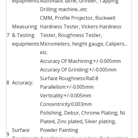
equipments
Automatic lathe, Grinder, Tapping
Drilling machine...etc
CMM, Profile Projector, Rockwell
Measuring
Hardness Tester, Vickers Hardness
7
& Testing
Tester, Roughness Tester,
equipments
Micrometers, height gauge, Calipers...
etc.
Accuracy Of Machining:+/-0.005mm
Accuracy Of Grinding:+/-0.005mm
Surface Roughness:Ra0.8
8
Accuracy:
Parallelism:+/-0.005mm
Verticality:+/-0.005mm
Concentricity:0.003mm
Polishing, Debur, Chrome Plating, Ni
Plated, Zinc plated, Silver plating,
Surface
Powder Painting
9