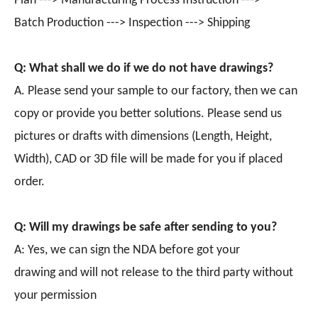
Plan ---> Manufacturing Process Instruction --->
Batch Production ---> Inspection ---> Shipping
Q: What shall we do if we do not have drawings?
A. Please send your sample to our factory, then we can
copy or provide you better solutions. Please send us
pictures or drafts with dimensions (Length, Height,
Width), CAD or 3D file will be made for you if placed
order.
Q: Will my drawings be safe after sending to you?
A: Yes, we can sign the NDA before got your
drawing and will not release to the third party without
your permission