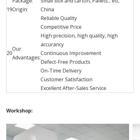
Package:
Small box and carton, Pallets... etc.
19
Origin:
China
Reliable Quality
Competitive Price
High precision, high quality, high
accurancy
Our
20
Continuous Improvement
Advantages:
Defect-Free Products
On-Time Delivery
Customer Satisfaction
Excellent After-Sales Service
Workshop: