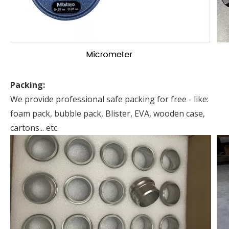
Packing:
We provide professional safe packing for free - like:
foam pack, bubble pack, Blister, EVA, wooden case,
cartons... etc.