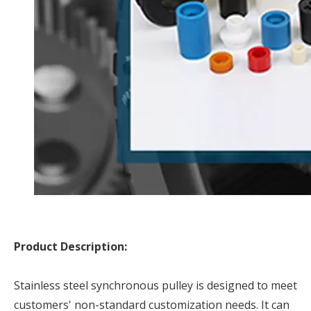
Product Description:
Stainless steel synchronous pulley is designed to meet
customers' non-standard customization needs. It can