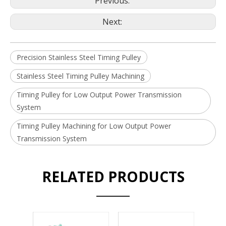
Previous:
Next:
Precision Stainless Steel Timing Pulley
Stainless Steel Timing Pulley Machining
Timing Pulley for Low Output Power Transmission
System
Timing Pulley Machining for Low Output Power
Transmission System
RELATED PRODUCTS