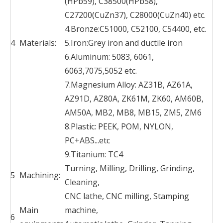
(HPb59), C38500(HPb58),
C27200(CuZn37), C28000(CuZn40) etc.
4.Bronze:C51000, C52100, C54400, etc.
4
Materials:
5.Iron:Grey iron and ductile iron
6.Aluminum: 5083, 6061,
6063,7075,5052 etc.
7.Magnesium Alloy: AZ31B, AZ61A,
AZ91D, AZ80A, ZK61M, ZK60, AM60B,
AM50A, MB2, MB8, MB15, ZM5, ZM6
8.Plastic: PEEK, POM, NYLON,
PC+ABS...etc
9.Titanium: TC4
Turning, Milling, Drilling, Grinding,
5
Machining:
Cleaning,
CNC lathe, CNC milling, Stamping
Main
machine,
6