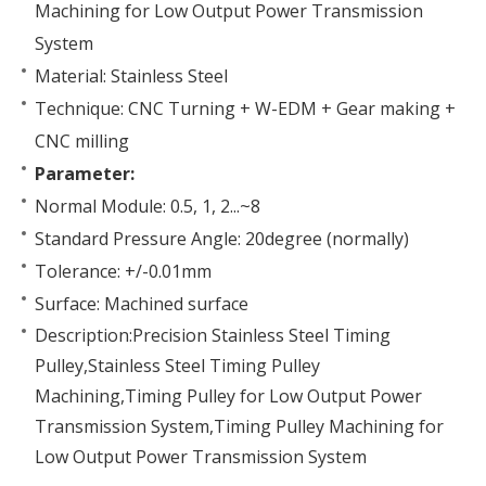
Machining for Low Output Power Transmission
System
Material: Stainless Steel
Technique: CNC Turning + W-EDM + Gear making +
CNC milling
Parameter:
Normal Module: 0.5, 1, 2...~8
Standard Pressure Angle: 20degree (normally)
Tolerance: +/-0.01mm
Surface: Machined surface
Description:Precision Stainless Steel Timing
Pulley,Stainless Steel Timing Pulley
Machining,Timing Pulley for Low Output Power
Transmission System,Timing Pulley Machining for
Low Output Power Transmission System