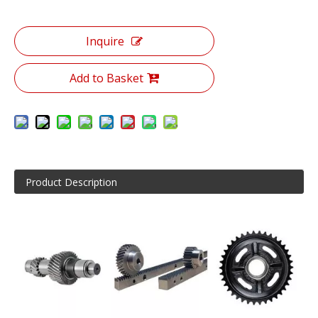
Inquire
Add to Basket
Product Description