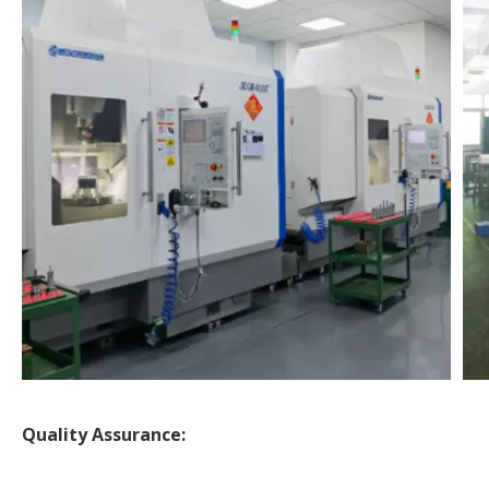
Quality Assurance: