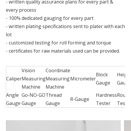
- written quality assurance plans for every part &
every process
- 100% dedicated gauging for every part
- written plating specifications sent to plater with each
lot
- customized testing for roll forming and torque
- certificates for raw materials used can be provided.
Vision
Coordinate
Block
Heigh
Caliper
Measuring
Measuring
Micrometer
Gauge
Gaug
Machine
Machine
Angle
Go-NO-GO
Thread
Hardness
Rough
R-Gauge
Gauge
Gauge
Gauge
Tester
Teste