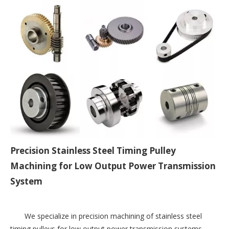
Precision Stainless Steel Timing Pulley
Machining for Low Output Power Transmission
System
We specialize in precision machining of stainless steel 
timing pulleys for low output power transmission systems. 