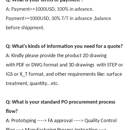
Q: What is your terms of payment ?
A: Payment<=1000USD, 100% in advance.
Payment>=1000USD, 30% T/T in advance ,balance
before shippment.
Q: What's kinds of information you need for a quote?
A: Kindly please provide the product 2D drawing
with PDF or DWG format and 3D drawings with STEP or
IGS or X_T format, and other requirements like: surface
treatment, quantity...etc.
Q: What is your standard PO procurement process
flow?
A: Prototyping ----> FA approval ----> Quality Control