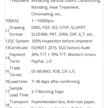
Treatment:
Anodizing various colors, Carbonizing,
Nitriding, Heat Treatment,
Chromating, etc...
10
MOQ
1 ~10000pcs.
Drawing
DWG, PDF, IGS, STEP, SLDPRT,
11
Format:
SLDDRW, PRT, DRW, DXF, X_T, etc...
12
QC System:
100% Inspection before shipment
13
Certificate
ISO9001: 2015, SGS Factory Audit
Payment
30% T/T + 70% T/T, Western Union,
14
Term:
PayPal, L/C
Trade
15
EX-WORKS, FOB, CIF, L/C
Terms:
16
Lead time:
7~45 days after confirming
Sample
17
3-7 Working Days
Lead Time:
Transport
Foam/wooden box, Anti-rust paper,
18