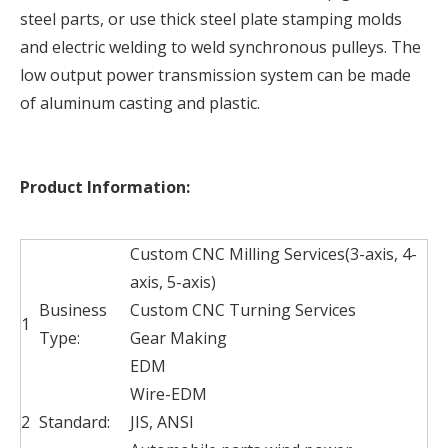
steel parts, or use thick steel plate stamping molds
and electric welding to weld synchronous pulleys. The
low output power transmission system can be made
of aluminum casting and plastic.
Product Information:
Custom CNC Milling Services(3-axis, 4-
axis, 5-axis)
Business
Custom CNC Turning Services
1
Type:
Gear Making
EDM
Wire-EDM
2
Standard:
JIS, ANSI