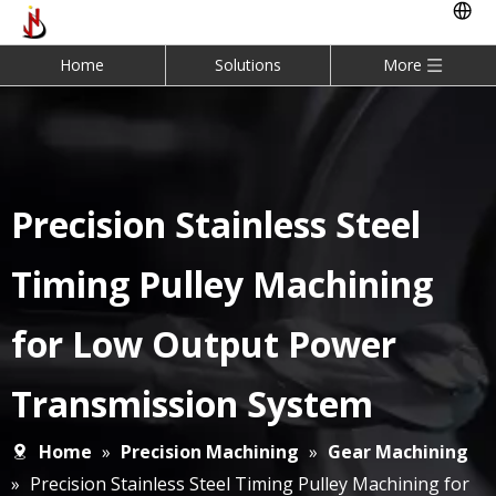
Home
Solutions
More
Precision Stainless Steel
Timing Pulley Machining
for Low Output Power
Transmission System
Home
»
Precision Machining
»
Gear Machining
»
Precision Stainless Steel Timing Pulley Machining for