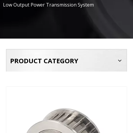
Low Output Power Transmission System
PRODUCT CATEGORY