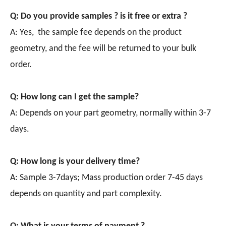
Q: Do you provide samples ? is it free or extra ?
A: Yes, the sample fee depends on the product
geometry, and the fee will be returned to your bulk
order.
Q: How long can I get the sample?
A: Depends on your part geometry, normally within 3-7
days.
Q: How long is your delivery time?
A: Sample 3-7days; Mass production order 7-45 days
depends on quantity and part complexity.