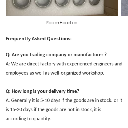
Frequently Asked Questions:
Q: Are you trading company or manufacturer ?
A:
We are direct factory with experienced engineers and
employees as well as well-organized workshop.
Q: How long is your delivery time?
A: Generally it is 5-10 days if the goods are in stock. or it
is 15-20 days if the goods are not in stock, it is
according to quantity.